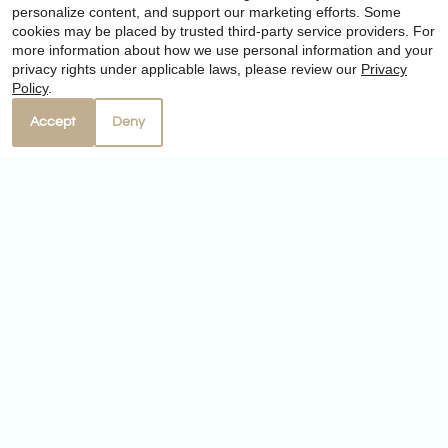
personalize content, and support our marketing efforts. Some
cookies may be placed by trusted third-party service providers. For
more information about how we use personal information and your
Our Personal Favorites
privacy rights under applicable laws, please review our
Privacy
Policy
.
Accept
Deny
❮
❯
Yardarm Restaurant
4310 Ocean Drive