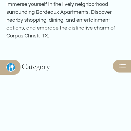
Amenities
Immerse yourself in the lively neighborhood
Pets
surrounding Bordeaux Apartments. Discover
Neighborhood
nearby shopping, dining, and entertainment
Apply
options, and embrace the distinctive charm of
Contact
Corpus Christi, TX.
Residents
E-Brochure
Nearby Communities
Category
Eat
Play
Shop