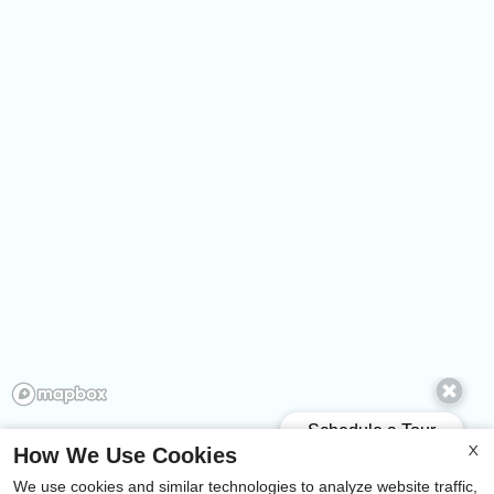
How We Use Cookies
X
We use cookies and similar technologies to analyze website traffic,