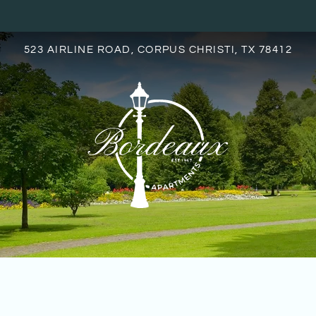
LE VERSION OF THIS SITE AVAILABLE. CLICK
523 AIRLINE ROAD, CORPUS CHRISTI, TX 78412