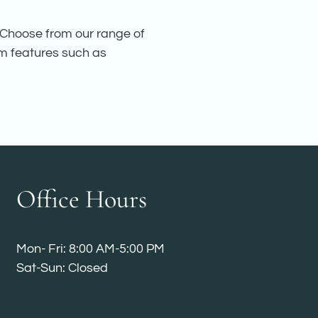
. Choose from our range of
um features such as
Office Hours
Mon- Fri: 8:00 AM-5:00 PM
Sat-Sun: Closed