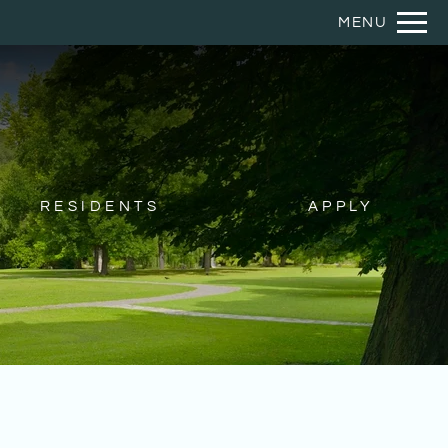
Remov
MENU
 HERE TO VIEW.
RESIDENTS
APPLY