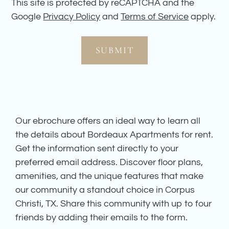
This site is protected by reCAPTCHA and the
Google
Privacy Policy
and
Terms of Service
apply.
SUBMIT
Our ebrochure offers an ideal way to learn all
the details about Bordeaux Apartments for rent.
Get the information sent directly to your
preferred email address. Discover floor plans,
amenities, and the unique features that make
our community a standout choice in Corpus
Christi, TX. Share this community with up to four
friends by adding their emails to the form.