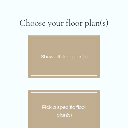
Amenities
Pets
Neighborhood
Choose your floor plan(s)
Apply
Contact
Residents
E-Brochure
Show all floor plan(s)
Nearby Communities
Pick a specific floor
plan(s)