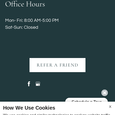
Office Hours
Mon- Fri: 8:00 AM-5:00 PM
Sat-Sun: Closed
REFER A FRIEND
Copyright © 2000-2026
Apartments247.com
. All
How We Use Cookies
X
designs, content, and images are subject to copyright