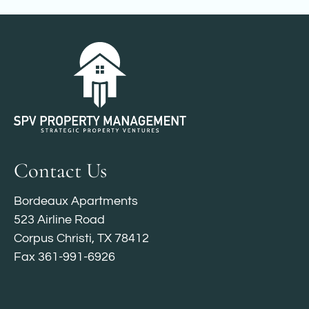
Contact Us
Bordeaux Apartments
523 Airline Road
Corpus Christi, TX 78412
Fax 361-991-6926