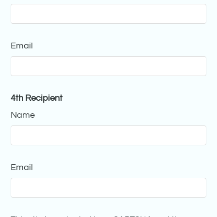
Email
4th Recipient
Name
Email