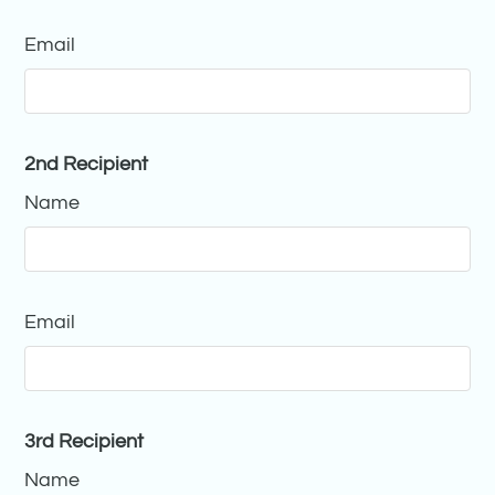
Email
2nd Recipient
Name
Email
3rd Recipient
Name