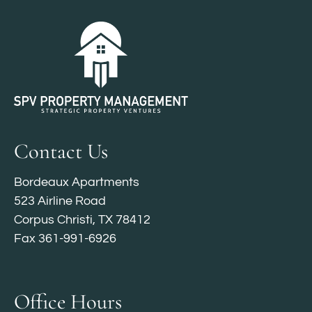
Contact Us
Bordeaux Apartments
523 Airline Road
Corpus Christi, TX 78412
Fax 361-991-6926
Office Hours