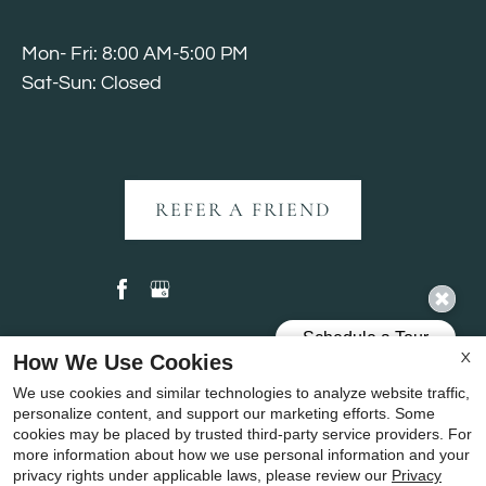
Mon- Fri: 8:00 AM-5:00 PM
Sat-Sun: Closed
REFER A FRIEND
How We Use Cookies
X
Copyright © 2000-2026
Apartments247.com
. All
We use cookies and similar technologies to analyze website traffic,
designs, content, and images are subject to copyright
personalize content, and support our marketing efforts. Some
laws. All rights reserved.
cookies may be placed by trusted third-party service providers. For
more information about how we use personal information and your
Disclaimer
|
Manage Site
|
Privacy Policy
|
privacy rights under applicable laws, please review our
Privacy