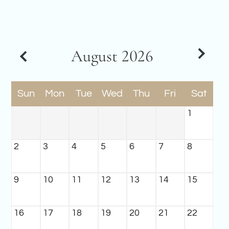
Amenities
Pets
Neighborhood
Apply
August
2026
Contact
Residents
E-Brochure
Sun
Mon
Tue
Wed
Thu
Fri
Sat
Nearby Communities
1
2
3
4
5
6
7
8
9
10
11
12
13
14
15
16
17
18
19
20
21
22