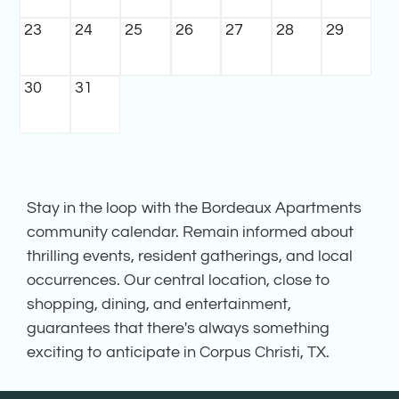
23
24
25
26
27
28
29
30
31
Stay in the loop with the Bordeaux Apartments
community calendar. Remain informed about
thrilling events, resident gatherings, and local
occurrences. Our central location, close to
shopping, dining, and entertainment,
guarantees that there's always something
exciting to anticipate in Corpus Christi, TX.